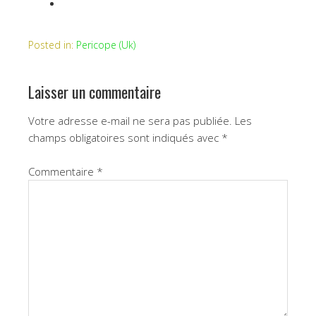
Posted in:
Pericope (Uk)
Laisser un commentaire
Votre adresse e-mail ne sera pas publiée.
Les
champs obligatoires sont indiqués avec
*
Commentaire
*