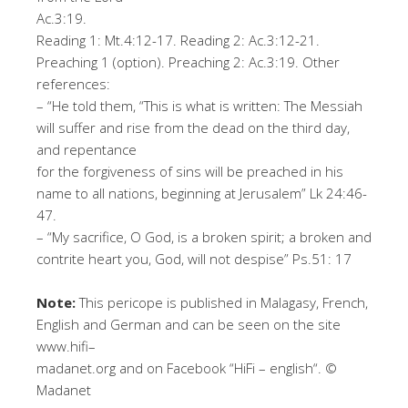
Ac
.3:19.
Reading 1: Mt.4
:1
2-
17
.
Reading 2: Ac.3:12-21.
Preaching 1 (option). Preaching 2
:
Ac.3
:1
9
.
Oth
er
r
ef
er
en
ce
s
:
–
“He told them, “This is what is written: The Messiah
will suffer and rise from the dead on the third day,
and repentance
for the forgiveness of sins will be preached in his
name to all nations, beginning at Jerusalem
”
Lk 24:46-
47
.
–
“
My sacrifice, O God, is a broken spirit; a broken and
contrite heart you, God, will not despise
”
Ps.51: 17
No
te
:
This pericope is published in Malagasy, French,
English and German and can be seen on the site
www
.
h
i
f
–
m
ad
an
et.
o
r
g
and on Facebook “HiFi –
english
“
. ©
Madanet