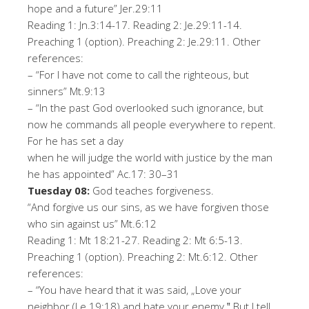
hope and a future
”
Jer.
29
:
11
Reading 1:
Jn
.3:14-
17
. Reading 2:
Je
.29:11-
14
.
Preaching 1 (option). Preaching 2:
Je
.29:11
.
Oth
er
r
ef
er
en
ce
s
:
–
“
For I have not come to call the righteous, but
sinners
”
Mt.9:13
–
“
In the past God overlooked such ignorance, but
now he commands all people everywhere to repent.
For he has set a day
when he will judge the world with justice by the man
he has appointed
”
Ac
.17
:
30
–
31
T
u
esd
ay
08
:
God teaches forgiveness.
“A
nd forgive us our sins, as we have forgiven those
who sin against us
”
Mt.6:12
Reading 1: Mt 18:21-
27
.
Reading 2: Mt 6:5-
13
.
Preaching 1 (option). Preaching 2:
Mt
.6:
12
.
Ot
h
er
r
ef
er
e
n
ce
s
:
–
“
You have heard that i
t was said, „Love your
neighbor (Le.19:18) and hate your enemy.‟ But I tell