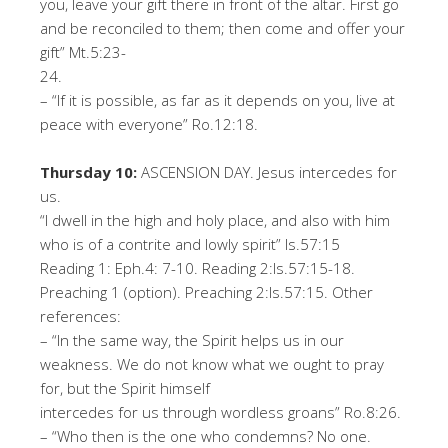
you, leave your gift there in front of the altar. First go
and be reconciled to them; then come and offer your
gift
”
Mt.5:23-
24
.
–
“
If it is possible, as far as it depends on you, live at
peace with everyone
”
Ro.12:
18
.
T
h
u
r
s
d
a
y
10
:
ASCENSION DAY. Jesus intercedes for
us.
“
I dwell in the high and holy place, and also with him
who is of a contrite and lowly spirit
”
Is
.57:15
Reading 1: Eph.4: 7-
10
.
Reading 2:
Is
.57:15-
18
.
Preaching 1 (option). Preaching
2:
Is.57:
15
.
Oth
er
r
ef
er
en
ce
s
:
–
“
In the same way, the Spirit helps us in our
weakness. We do not know what we ought to pray
for, but the Spirit himself
intercedes for us through wordless groans
”
Ro.8:26.
–
“
Who then is the one who condemns? No one.