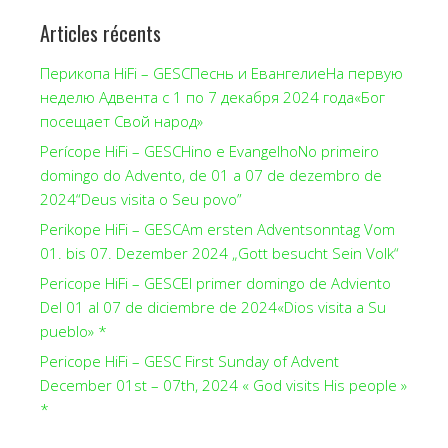
Articles récents
Перикопа HiFi – GESCПеснь и ЕвангелиеНа первую
неделю Адвента с 1 по 7 декабря 2024 года«Бог
посещает Свой народ»
Perícope HiFi – GESCHino e EvangelhoNo primeiro
domingo do Advento, de 01 a 07 de dezembro de
2024“Deus visita o Seu povo”
Perikope HiFi – GESCAm ersten Adventsonntag Vom
01. bis 07. Dezember 2024 „Gott besucht Sein Volk“
Pericope HiFi – GESCEl primer domingo de Adviento
Del 01 al 07 de diciembre de 2024«Dios visita a Su
pueblo» *
Pericope HiFi – GESC First Sunday of Advent
December 01st – 07th, 2024 « God visits His people »
*