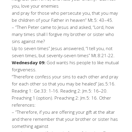
you, love your enemies
and pray for those who persecute you, that you may
be children of your Father in heaven
”
Mt.5:
43
–
45
.
–
“Then Peter came to Jesus and asked, “Lord, how
many times shall I forgive my brother or sister who
sin
s against me?
Up to seven times
”
Jesus answered, “I tell you, not
seven times, but seventy-seven times
”
Mt.8:21-
22
.
W
ed
n
esd
a
y
09
:
God wants his people to like mutual
forgiveness
.
“
Therefore confess your sins to each other and pray
for each other so that you may be healed
”
J
as
.5:16.
Reading 1: Ge.33: 1-
16
.
Reading 2: Jm.5:
16
–
20
.
Preaching 1 (option). Preaching 2: Jm.5:
16
.
Oth
er
r
ef
er
en
ce
s
:
–
“
Therefore, if you are offering your gift at the altar
and there remember that your brother or sister has
something against