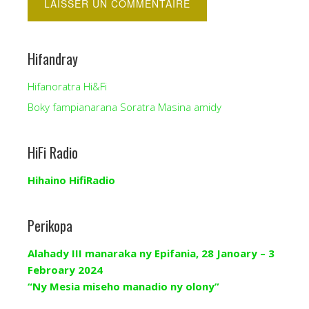
Hifandray
Hifanoratra Hi&Fi
Boky fampianarana Soratra Masina amidy
HiFi Radio
Hihaino HifiRadio
Perikopa
Alahady III manaraka ny Epifania, 28 Janoary – 3
Febroary 2024
“Ny Mesia miseho manadio ny olony”