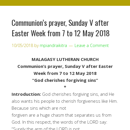
Communion’s prayer, Sunday V after
Easter Week from 7 to 12 May 2018
10/05/2018
by
mpiandraikitra
Leave a Comment
MALAGASY LUTHERAN CHURCH
Communion’s prayer
, Sunday V after Easter
Week from 7 to 12 May
2018
“
God cherishes forgiving sins
”
*
Int
r
od
uction
:
God cherishes forgiving sins, and He
also wants his people
to
cherish forgiveness like Him
.
Because sins which are not
forgiven
are a
huge chasm that separates us from
God. In this respect, the words of the LORD say
:
“
Surely the arm of the LORD is not