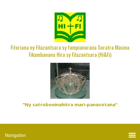
Fitoriana ny Filazantsara sy fampianarana Soratra Masina
Fikambanana Hira sy Filazantsara (Hi&Fi)
"Ny satroboninahitra mari-panavotana"