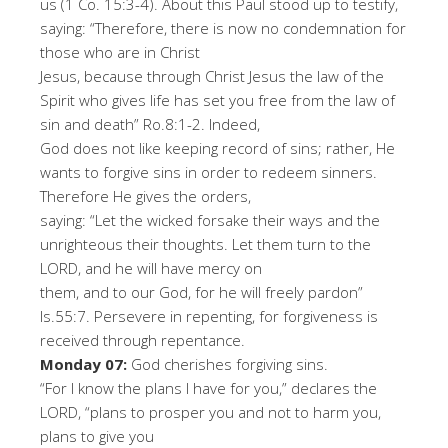
us (1 Co. 15:3-
4)
. A
bout
this Paul stood up to testif
y,
saying:
“Therefore, there is now no condemnation for
those who are in Christ
Jesus, because through Christ Jesus
the law of the
Spirit who gives life has set you free from the law of
sin and death”
Ro.8:1-2. Indeed,
God do
es
not like keeping record
of
sins;
ra
ther,
He
wants to forgive sins in order to redeem sinners.
Therefore He gives the orders
,
saying:
“
Let the wicked forsake their ways and the
unrighteous their thoughts. Let them turn to the
LORD, and he will have mercy on
them, and to our God, for he will freely pardon”
Is.55:7. Persevere in repenting, for forgiveness is
received through repentance.
Mo
n
d
a
y
07
:
God cherishes forgiving sins.
“For I know the plans I have for you,” declares the
LORD, “plans to prosper you and not to harm you,
plan
s to give you