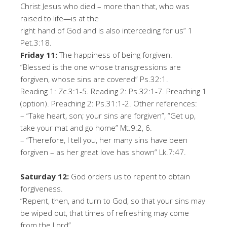
Christ Jesus who died – more than that, who was
raised to life
—
is at the
right hand of God and is also interceding for us
”
1
Pet.3:18.
Frid
a
y
11
:
The happiness of being forgiven.
“
Blessed is the one whose transgressions are
forgiven, whose sins are covered
”
Ps.32:1.
Reading 1: Zc.3:1-5
.
Reading 2: Ps.32:1-7. Preaching 1
(option). Preaching 2: Ps.31:1-2
.
Oth
er
r
e
f
er
en
c
es:
–
“
Take heart, son; your sins are forgiven
”
,
“Get up,
take your mat and go home”
Mt.9:2, 6.
–
“
Therefore, I tell you, her many sins have been
forgiven – as her great love has shown
”
Lk.7:47.
Satu
r
d
a
y
12
:
God order
s
us
to
repent to obtain
forgiveness.
“
Repent, then, and turn to God, so that your sins may
be wiped out, that times of refreshing may come
from the Lord
”