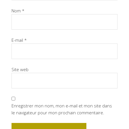
Nom
*
E-mail
*
Site web
Enregistrer mon nom, mon e-mail et mon site dans
le navigateur pour mon prochain commentaire.