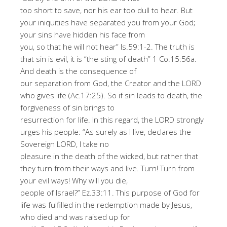
too short to save, nor his ear too dull to hear. But
your iniquities have separated you from your God;
your sins have hidden his face from
you, so that he will not hear
”
Is.59:1-2
.
The truth is
that sin is evil, it is
“
the sting of death
”
1
Co
.15:56a.
And
death
is the consequence of
our separation from God, the Creator and
the
LORD
who gives life (Ac.17:25). So if
sin
leads to death, the
forgiveness of sin brings to
resurrection for life
.
In this regard,
the
LORD strongly
urges his people
:
“As surely as I live, declares the
Sovereign LORD, I take no
pleasure in the death of the wicked, but rather that
they turn from their ways and live. Turn! Turn from
your evil ways! Why will you die,
people of Israel?
”
Ez.33:11
.
Th
is
purpose
of
God for
life was fulfilled in the redemption made by Jesus,
who die
d and
was raised up for