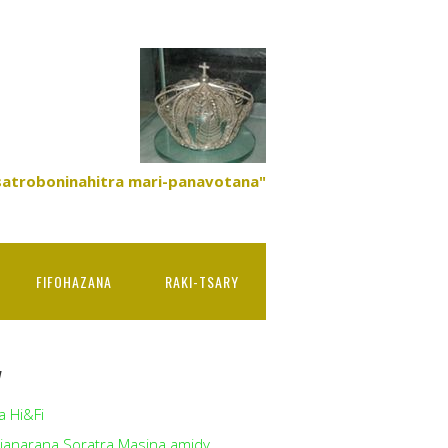
satroboninahitra mari-panavotana"
FIFOHAZANA
RAKI-TSARY
y
a Hi&Fi
ianarana Soratra Masina amidy