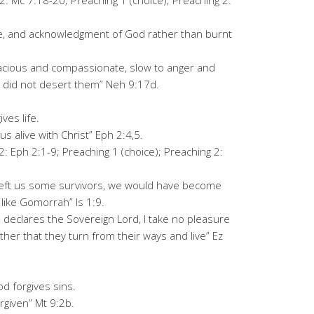
2: Mc 7:18-20; Preaching 1 (choice); Preaching 2:
fice, and acknowledgment of God rather than burnt
gracious and compassionate, slow to anger and
u did not desert them” Neh 9:17d.
ves life.
s alive with Christ” Eph 2:4,5.
2: Eph 2:1-9; Preaching 1 (choice); Preaching 2:
 left us some survivors, we would have become
like Gomorrah” Is 1:9.
ve, declares the Sovereign Lord, I take no pleasure
ther that they turn from their ways and live” Ez
d forgives sins.
rgiven” Mt 9:2b.