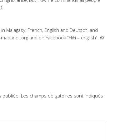
uch ignorance, but now he commands all people
0.
 in Malagasy, French, English and Deutsch, and
-madanet.org and on Facebook “HiFi – english”. ©
 publiée.
Les champs obligatoires sont indiqués