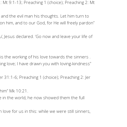
: Mt 9:1-13; Preaching 1 (choice); Preaching 2: Mt
 and the evil man his thoughts. Let him turn to
on him, and to our God, for He will freely pardon”
, Jesus declared. ‘Go now and leave your life of
s the working of his love towards the sinners .
ting love; I have drawn you with loving-kindness”
er 31:1-6; Preaching 1 (choice); Preaching 2: Jer
 him” Mk 10:21.
e in the world, he now showed them the full
ove for us in this: while we were still sinners,