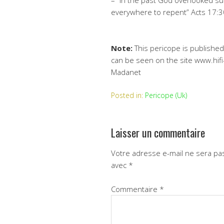
– “In the past God overlooked s
everywhere to repent” Acts 17:3
Note:
This pericope is published
can be seen on the site www.hifi
Madanet
Posted in:
Pericope (Uk)
Laisser un commentaire
Votre adresse e-mail ne sera pas
avec
*
Commentaire
*