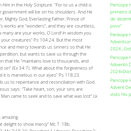
Him in the Holy Scripture: “For to us a child is
Perícope 
the government will be on his shoulders. And He
primeiro 
r, Mighty God, Everlasting Father, Prince of
de dezemb
od’s works are “wonders”, and they are countless,
povo”
ow many are your works, O Lord! In wisdom you
Perikope 
of your creatures” Ps 104:24. But the most
Adventson
ience and mercy towards us sinners so that He
2024 „Got
erdition, but wants to save us through the
Pericope 
tten that He “maintains love to thousands, and
Adviento D
d sin” (Ex 34:7). What about the forgiveness of
2024«Dios 
d it is marvelous in our eyes” Ps 118:23.
Pericope H
s us to repentance and reconciliation with God.
Advent De
 Jesus says: “Take heart, son; your sins are
visits His 
of Man came to seek and to save what was lost” Lk
 amazing.
ut delight to show mercy” Mc 7 :18b.