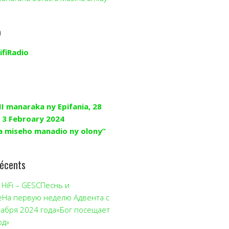
o
ifiRadio
II manaraka ny Epifania, 28
 3 Febroary 2024
a miseho manadio ny olony”
récents
HiFi – GESCПеснь и
еНа первую неделю Адвента с
кабря 2024 года«Бог посещает
од»