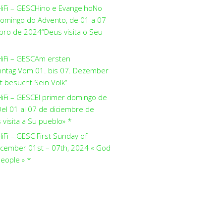
HiFi – GESCHino e EvangelhoNo
domingo do Advento, de 01 a 07
ro de 2024“Deus visita o Seu
HiFi – GESCAm ersten
ntag Vom 01. bis 07. Dezember
t besucht Sein Volk“
HiFi – GESCEl primer domingo de
el 01 al 07 de diciembre de
visita a Su pueblo» *
iFi – GESC First Sunday of
cember 01st – 07th, 2024 « God
people » *