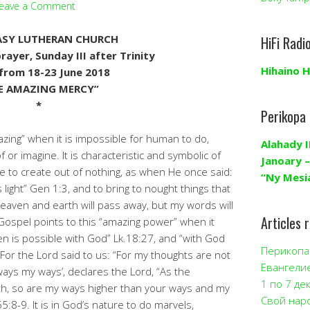
eave a Comment
SY LUTHERAN CHURCH
HiFi Radi
ayer, Sunday III after Trinity
Hihaino H
from 18-23 June 2018
E AMAZING MERCY”
*
Perikopa
zing” when it is impossible for human to do,
Alahady I
or imagine. It is characteristic and symbolic of
Janoary –
e to create out of nothing, as when He once said:
“Ny Mesi
s light” Gen 1:3, and to bring to nought things that
Heaven and earth will pass away, but my words will
Articles 
ospel points to this “amazing power” when it
en is possible with God” Lk.18:27, and “with God
Перикопа 
. For the Lord said to us: “For my thoughts are not
Евангели
ways my ways’, declares the Lord, “As the
1 по 7 де
th, so are my ways higher than your ways and my
Свой нар
5:8-9. It is in God’s nature to do marvels,