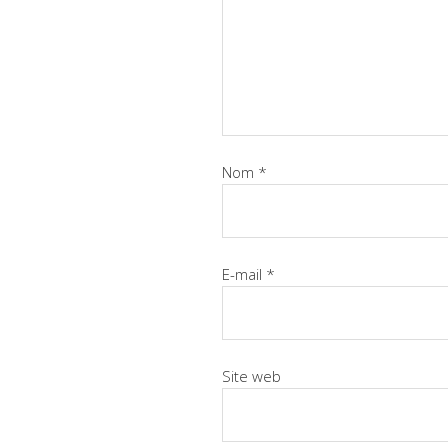
Nom
*
E-mail
*
Site web