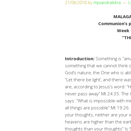
21/06/2018
by
mpiandraikitra
L
MALAGA
Communion’s pr
Week 
“TH
Introduction:
Something is ”ama
something that we cannot think of 
God’s nature, the One who is abl
“Let there be light’, and there wa
are, according to Jesus’s word: “
never pass away” Mt 24:35. The G
says: “What is impossible with m
all things are possible” Mt 19:26
your thoughts, neither are your 
heavens are higher than the ear
thoughts than your thoughts” Is 5