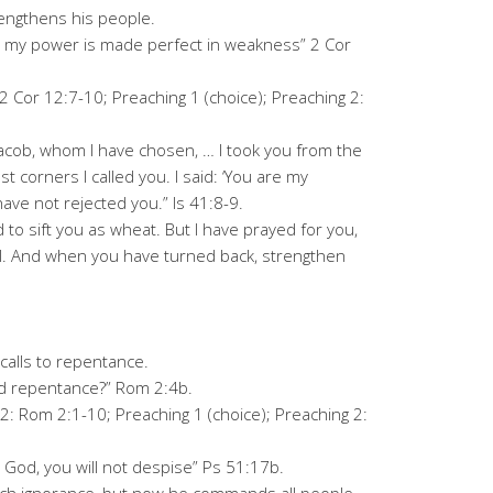
engthens his people.
for my power is made perfect in weakness” 2 Cor
 2 Cor 12:7-10; Preaching 1 (choice); Preaching 2:
 Jacob, whom I have chosen, … I took you from the
st corners I called you. I said: ‘You are my
ave not rejected you.” Is 41:8-9.
to sift you as wheat. But I have prayed for you,
ail. And when you have turned back, strengthen
alls to repentance.
rd repentance?” Rom 2:4b.
2: Rom 2:1-10; Preaching 1 (choice); Preaching 2:
 God, you will not despise” Ps 51:17b.