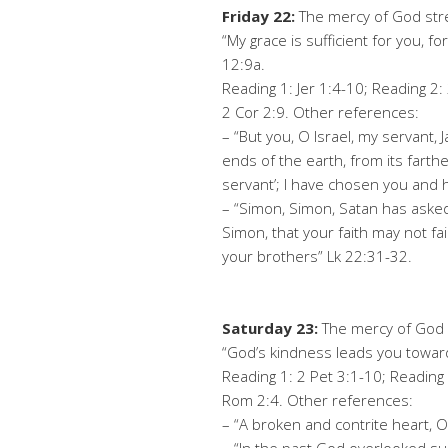
Friday 22:
The mercy of God str
“My grace is sufficient for you, 
12:9a.
Reading 1: Jer 1:4-10; Reading 2:
2 Cor 2:9. Other references:
– “But you, O Israel, my servant,
ends of the earth, from its farthe
servant’; I have chosen you and h
– “Simon, Simon, Satan has asked 
Simon, that your faith may not f
your brothers” Lk 22:31-32.
Saturday 23:
The mercy of God c
“God’s kindness leads you towa
Reading 1: 2 Pet 3:1-10; Reading 
Rom 2:4. Other references:
– “A broken and contrite heart, O