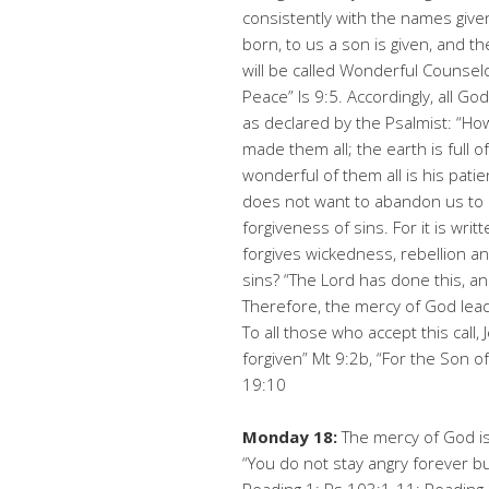
consistently with the names given 
born, to us a son is given, and 
will be called Wonderful Counselo
Peace” Is 9:5. Accordingly, all G
as declared by the Psalmist: “H
made them all; the earth is full 
wonderful of them all is his pat
does not want to abandon us to p
forgiveness of sins. For it is wri
forgives wickedness, rebellion an
sins? “The Lord has done this, an
Therefore, the mercy of God lead
To all those who accept this call,
forgiven” Mt 9:2b, “For the Son 
19:10
Monday 18:
The mercy of God is
“You do not stay angry forever b