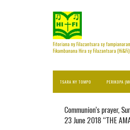
Fitoriana ny Filazantsara sy fampianara
Fikambanana Hira sy Filazantsara (Hi&Fi)
TSARA NY TOMPO
PERIKOPA (M
Communion’s prayer, Sun
23 June 2018 “THE AM