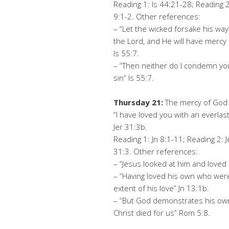
Reading 1: Is 44:21-28; Reading 2
9:1-2. Other references:
– “Let the wicked forsake his way
the Lord, and He will have mercy 
Is 55:7.
– “Then neither do I condemn you’
sin” Is 55:7.
Thursday 21:
The mercy of God i
“I have loved you with an everlas
Jer 31:3b.
Reading 1: Jn 8:1-11; Reading 2: J
31:3. Other references:
– “Jesus looked at him and loved
– “Having loved his own who wer
extent of his love” Jn 13:1b.
– “But God demonstrates his own l
Christ died for us” Rom 5:8.