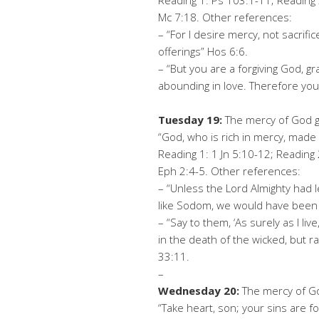
Reading 1: Ps 103:1-11; Reading 
Mc 7:18. Other references:
– “For I desire mercy, not sacri
offerings” Hos 6:6.
– “But you are a forgiving God, 
abounding in love. Therefore yo
Tuesday 19:
The mercy of God gi
“God, who is rich in mercy, made u
Reading 1: 1 Jn 5:10-12; Reading 
Eph 2:4-5. Other references:
– “Unless the Lord Almighty had
like Sodom, we would have been 
– “Say to them, ‘As surely as I li
in the death of the wicked, but ra
33:11.
–
Wednesday 20:
The mercy of Go
“Take heart, son; your sins are fo