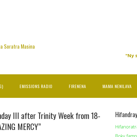
na Soratra Masina
"Ny 
G)
EMISSIONS RADIO
FIRENENA
MAMA NENILAVA
day III after Trinity Week from 18-
Hifandra
AZING MERCY”
Hifanoratr
Boky famp