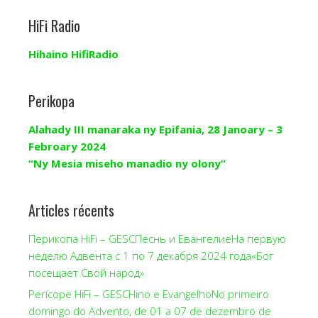
HiFi Radio
Hihaino HifiRadio
Perikopa
Alahady III manaraka ny Epifania, 28 Janoary – 3
Febroary 2024
“Ny Mesia miseho manadio ny olony”
Articles récents
Перикопа HiFi – GESCПеснь и ЕвангелиеНа первую
неделю Адвента с 1 по 7 декабря 2024 года«Бог
посещает Свой народ»
Perícope HiFi – GESCHino e EvangelhoNo primeiro
domingo do Advento, de 01 a 07 de dezembro de