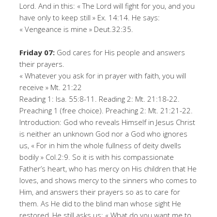
Lord. And in this: « The Lord will fight for you, and you
have only to keep still » Ex. 14:14. He says:
« Vengeance is mine » Deut.32:35.
Friday 07:
God cares for His people and answers
their prayers.
« Whatever you ask for in prayer with faith, you will
receive » Mt. 21:22
Reading 1: Isa. 55:8-11. Reading 2: Mt. 21:18-22.
Preaching 1 (free choice). Preaching 2: Mt. 21:21-22.
Introduction: God who reveals Himself in Jesus Christ
is neither an unknown God nor a God who ignores
us, « For in him the whole fullness of deity dwells
bodily » Col.2:9. So it is with his compassionate
Father’s heart, who has mercy on His children that He
loves, and shows mercy to the sinners who comes to
Him, and answers their prayers so as to care for
them. As He did to the blind man whose sight He
restored, He still asks us: « What do you want me to