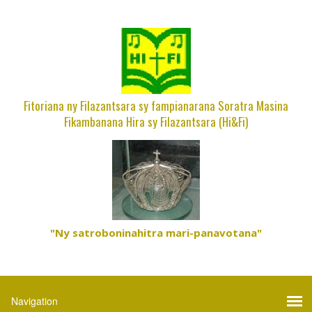
Fitoriana ny Filazantsara sy fampianarana Soratra Masina
Fikambanana Hira sy Filazantsara (Hi&Fi)
"Ny satroboninahitra mari-panavotana"