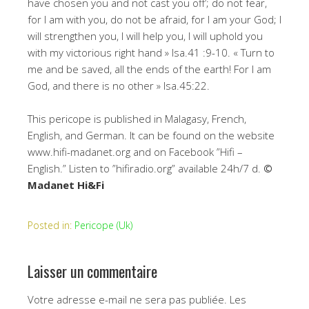
have chosen you and not cast you off’; do not fear,
for I am with you, do not be afraid, for I am your God; I
will strengthen you, I will help you, I will uphold you
with my victorious right hand » Isa.41 :9-10. « Turn to
me and be saved, all the ends of the earth! For I am
God, and there is no other » Isa.45:22.
This pericope is published in Malagasy, French,
English, and German. It can be found on the website
www.hifi-madanet.org and on Facebook ”Hifi –
English.” Listen to ”hifiradio.org” available 24h/7 d.
©
Madanet Hi&Fi
Posted in:
Pericope (Uk)
Laisser un commentaire
Votre adresse e-mail ne sera pas publiée.
Les