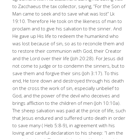
to Zacchaeus the tax collector, saying, ”For the Son of
Man came to seek and to save what was lost” Lk
19:10. Therefore He took on the likeness of man to
proclaim and to give his salvation to the sinner. And
He gave up His life to redeem the humankind who
was lost because of sin, so as to reconcile them and
to restore their communion with God, their Creator
and the Lord over their life (Joh 20:28). For Jesus did
not come to judge or to condemn the sinners, but to
save them and forgive their sins (Joh 3:17). To this
end, He tore down and destroyed through his death
on the cross the work of sin, especially unbelief to
God, and the power of the devil who deceives and
brings affliction to the children of men (Joh 10:10a).
The sheep salvation was paid at the price of life, such
that Jesus endured and suffered unto death in order
to save many ( Heb 5:8-9), in agreement with his
loving and careful declaration to his sheep: ”I am the