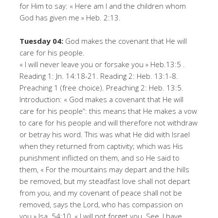
for Him to say: « Here am I and the children whom
God has given me » Heb. 2:13.
Tuesday 04:
God makes the covenant that He will
care for his people.
« I will never leave you or forsake you » Heb.13:5 .
Reading 1: Jn. 14:18-21. Reading 2: Heb. 13:1-8.
Preaching 1 (free choice). Preaching 2: Heb. 13:5.
Introduction: « God makes a covenant that He will
care for his people“: this means that He makes a vow
to care for his people and will therefore not withdraw
or betray his word. This was what He did with Israel
when they returned from captivity; which was His
punishment inflicted on them, and so He said to
them, « For the mountains may depart and the hills
be removed, but my steadfast love shall not depart
from you, and my covenant of peace shall not be
removed, says the Lord, who has compassion on
you » Isa. 54:10, « I will not forget you. See, I have