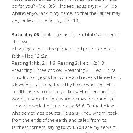
do for you? » Mk 10:51. Indeed Jesus says: « I will do
whatever you ask in my name, so that the Father may
be glorified in the Son » Jn.14 :13.
Saturday 08:
Look at Jesus, the Faithful Overseer of
His Own.
« Looking to Jesus the pioneer and perfecter of our
faith » Heb.12 :2a.
Reading 1: Nb. 21:4-9. Reading 2: Heb. 12:1-3.
Preaching 1 (free choice). Preaching 2: . Heb. 12:2a.
Introduction: Jesus has come and reveals Himself and
allows Himself to be found by those who seek Him.
To all those who do not yet know Him, here are his
words: « Seek the Lord while he may be found, call
upon him while he is near » Isa.55:6. To the believer
who sometimes doubts, He says: « You whom I took
from the ends of the earth, and called from its
farthest corners, saying to you, ‘You are my servant, I