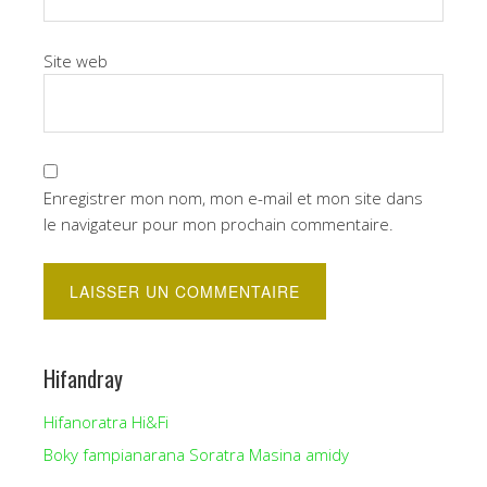
Site web
Enregistrer mon nom, mon e-mail et mon site dans
le navigateur pour mon prochain commentaire.
Hifandray
Hifanoratra Hi&Fi
Boky fampianarana Soratra Masina amidy