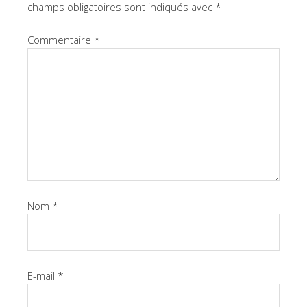
champs obligatoires sont indiqués avec
*
Commentaire
*
Nom
*
E-mail
*