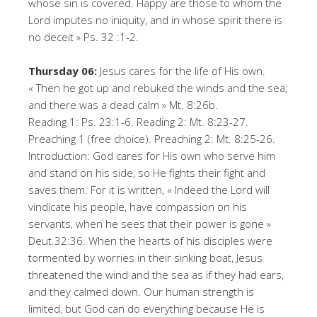
whose sin is covered. Happy are those to whom the
Lord imputes no iniquity, and in whose spirit there is
no deceit » Ps. 32 :1-2.
Thursday 06:
Jesus cares for the life of His own.
« Then he got up and rebuked the winds and the sea;
and there was a dead calm » Mt. 8:26b.
Reading 1: Ps. 23:1-6. Reading 2: Mt. 8:23-27.
Preaching 1 (free choice). Preaching 2: Mt. 8:25-26.
Introduction: God cares for His own who serve him
and stand on his side, so He fights their fight and
saves them. For it is written, « Indeed the Lord will
vindicate his people, have compassion on his
servants, when he sees that their power is gone »
Deut.32:36. When the hearts of his disciples were
tormented by worries in their sinking boat, Jesus
threatened the wind and the sea as if they had ears,
and they calmed down. Our human strength is
limited, but God can do everything because He is