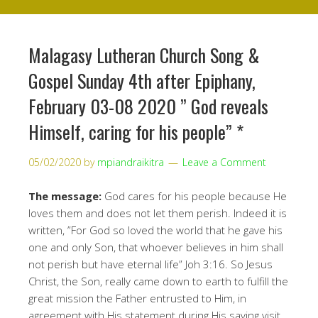
Malagasy Lutheran Church Song &
Gospel Sunday 4th after Epiphany,
February 03-08 2020 ” God reveals
Himself, caring for his people” *
05/02/2020
by
mpiandraikitra
Leave a Comment
The message:
God cares for his people because He
loves them and does not let them perish. Indeed it is
written, ”For God so loved the world that he gave his
one and only Son, that whoever believes in him shall
not perish but have eternal life” Joh 3:16. So Jesus
Christ, the Son, really came down to earth to fulfill the
great mission the Father entrusted to Him, in
agreement with His statement during His saving visit