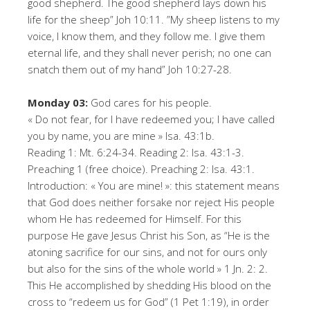
good shepherd. The good shepherd lays down his
life for the sheep” Joh 10:11. ”My sheep listens to my
voice, I know them, and they follow me. I give them
eternal life, and they shall never perish; no one can
snatch them out of my hand” Joh 10:27-28.
Monday 03:
God cares for his people.
« Do not fear, for I have redeemed you; I have called
you by name, you are mine » Isa. 43:1b.
Reading 1: Mt. 6:24-34. Reading 2: Isa. 43:1-3.
Preaching 1 (free choice). Preaching 2: Isa. 43:1.
Introduction: « You are mine! »: this statement means
that God does neither forsake nor reject His people
whom He has redeemed for Himself. For this
purpose He gave Jesus Christ his Son, as “He is the
atoning sacrifice for our sins, and not for ours only
but also for the sins of the whole world » 1 Jn. 2: 2.
This He accomplished by shedding His blood on the
cross to “redeem us for God” (1 Pet 1:19), in order