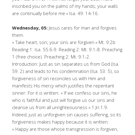
inscribed you on the palms of my hands; your walls
are continually before me » Isa. 49: 14-16.
Wednesday, 05:
Jesus cares for man and forgives
them.
« Take heart, son; your sins are forgiven » Mt. 9:2b
Reading 1: Isa. 55:6-9. Reading 2: Mt. 9:1-8. Preaching
1 (free choice). Preaching 2: Mt. 9:1-2.
Introduction: Just as sin separates us from God (Isa.
59: 2) and leads to his condemnation (Isa. 53: 5), so
forgiveness of sin reconciles us with Him and
manifests His mercy which justifies the repentant
sinner. For it is written: « If we confess our sins, he
who is faithful and just will forgive us our sins and
cleanse us from all unrighteousness » 1 Jn.1:9.
Indeed, just as unforgiven sin causes suffering, so its
forgiveness makes happy because it is written:
« Happy are those whose transgression is forgiven,