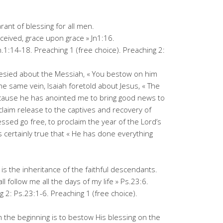
rant of blessing for all men.
eceived, grace upon grace » Jn1:16.
n.1:14-18. Preaching 1 (free choice). Preaching 2:
hesied about the Messiah, « You bestow on him
the same vein, Isaiah foretold about Jesus, « The
ecause he has anointed me to bring good news to
laim release to the captives and recovery of
ressed go free, to proclaim the year of the Lord’s
 is certainly true that « He has done everything
 is the inheritance of the faithful descendants.
 follow me all the days of my life » Ps.23:6.
 2: Ps.23:1-6. Preaching 1 (free choice).
 the beginning is to bestow His blessing on the