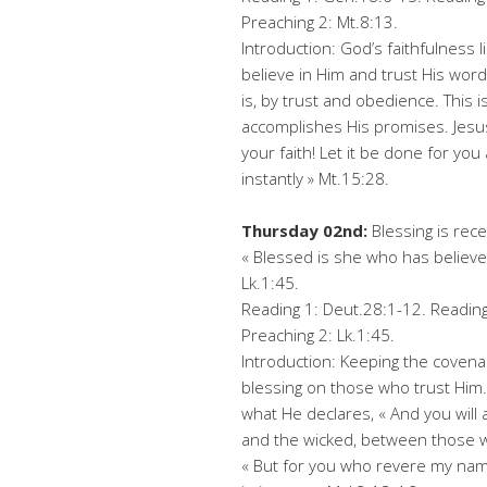
Preaching 2: Mt.8:13.
Introduction: God’s faithfulness l
believe in Him and trust His words
is, by trust and obedience. This 
accomplishes His promises. Jesu
your faith! Let it be done for yo
instantly » Mt.15:28.
Thursday 02nd:
Blessing is rec
« Blessed is she who has believed
Lk.1:45.
Reading 1: Deut.28:1-12. Reading 
Preaching 2: Lk.1:45.
Introduction: Keeping the covena
blessing on those who trust Him.
what He declares, « And you will
and the wicked, between those w
« But for you who revere my name