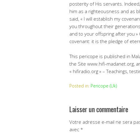
posterity of His servants. Indeed
him as a righteousness and as bl
said, « I will establish my coven
you throughout their generations
and to your offspring after you
covenant: it is the pledge of eter
This pericope is published in Mal
the Site www.hifi-madanet.org, an
« hifiradio.org » – Teachings, tes
Posted in:
Pericope (Uk)
Laisser un commentaire
Votre adresse e-mail ne sera pas
avec
*