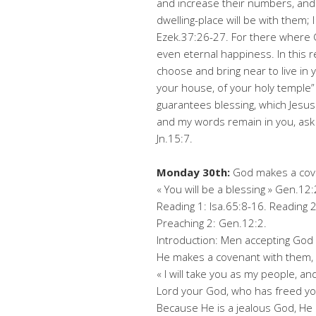
and increase their numbers, and 
dwelling-place will be with them; 
Ezek.37:26-27. For there where G
even eternal happiness. In this 
choose and bring near to live in y
your house, of your holy temple” 
guarantees blessing, which Jesus
and my words remain in you, ask w
Jn.15:7.
Monday 30th:
God makes a cov
« You will be a blessing » Gen.12:
Reading 1: Isa.65:8-16. Reading 2
Preaching 2: Gen.12:2.
Introduction: Men accepting God
He makes a covenant with them, 
« I will take you as my people, an
Lord your God, who has freed you
Because He is a jealous God, He 