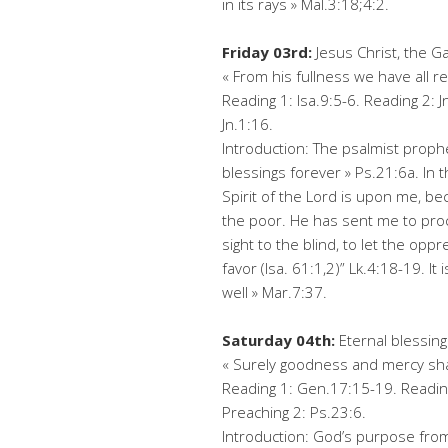
in its rays » Mal.3:18;4:2.
Friday 03rd:
Jesus Christ, the Ga
« From his fullness we have all r
Reading 1: Isa.9:5-6. Reading 2: J
Jn.1:16.
Introduction: The psalmist prop
blessings forever » Ps.21:6a. In 
Spirit of the Lord is upon me, b
the poor. He has sent me to proc
sight to the blind, to let the opp
favor (Isa. 61:1,2)” Lk.4:18-19. It
well » Mar.7:37.
Saturday 04th:
Eternal blessing
« Surely goodness and mercy shall
Reading 1: Gen.17:15-19. Reading
Preaching 2: Ps.23:6.
Introduction: God’s purpose from