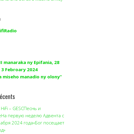
o
ifiRadio
II manaraka ny Epifania, 28
 3 Febroary 2024
a miseho manadio ny olony”
récents
HiFi – GESCПеснь и
еНа первую неделю Адвента с
кабря 2024 года«Бог посещает
од»