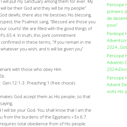
I will put my sanctuary among them for ever. My
Perícope 
I will be their God and they will be my people”
primeiro 
od dewlls, there also He bestows His blessing,
de dezemb
respect, the Psalmist sang, “Blessed are those you
povo”
our courts! We are filled with the good things of
Perikope 
Ps.65:4. In truth, this joint commitment
Adventson
 confirmed in these terms, “If you remain in me
2024 „Got
hatever you wish, and ti will be given you”
Pericope 
Adviento D
enant with those who obey Him.
2024«Dios 
2b.
Pericope H
: Gen.12:1-3. Preaching 1 (free choice).
Advent De
visits His 
 makes God accept them as His people, so that
saying,
d I will be your God. You shall know that I am the
 from the burdens of the Egyptians » Ex.6:7.
requires total obedience from of His people.