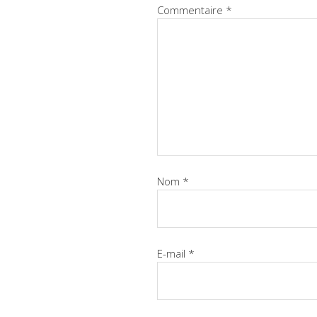
Commentaire
*
Nom
*
E-mail
*