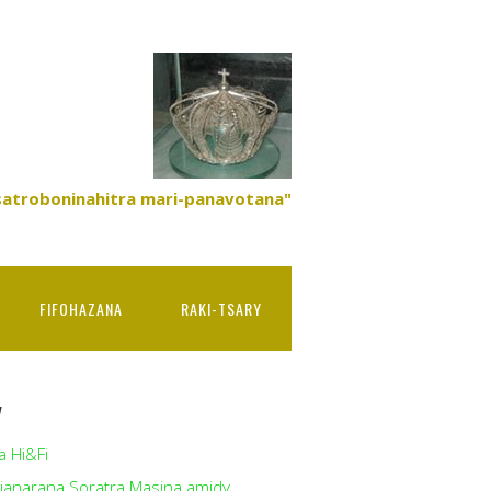
satroboninahitra mari-panavotana"
FIFOHAZANA
RAKI-TSARY
y
a Hi&Fi
ianarana Soratra Masina amidy