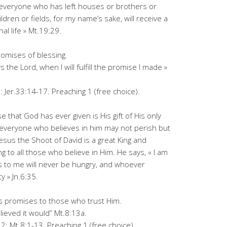
nd everyone who has left houses or brothers or
ldren or fields, for my name’s sake, will receive a
al life » Mt.19:29.
promises of blessing.
 the Lord, when I will fulfill the promise I made »
: Jer.33:14-17. Preaching 1 (free choice).
 that God has ever given is His gift of His only
t everyone who believes in him may not perish but
Jesus the Shoot of David is a great King and
g to all those who believe in Him. He says, « I am
s to me will never be hungry, and whoever
y » Jn.6:35.
is promises to those who trust Him.
lieved it would” Mt.8:13a.
: Mt.8:1-13. Preaching 1 (free choice).