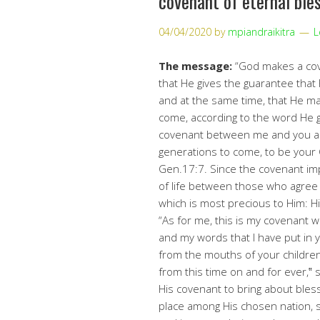
covenant of eternal ble
04/04/2020
by
mpiandraikitra
L
The message:
“God makes a cove
that He gives the guarantee that 
and at the same time, that He mai
come, according to the word He ga
covenant between me and you an
generations to come, to be your
Gen.17:7. Since the covenant im
of life between those who agree 
which is most precious to Him: Hi
“As for me, this is my covenant wi
and my words that I have put in 
from the mouths of your childre
from this time on and for ever,‟ 
His covenant to bring about bless
place among His chosen nation, s