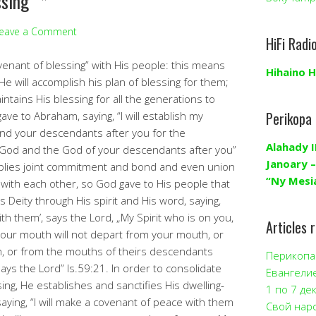
ssing” *
eave a Comment
HiFi Radi
nant of blessing” with His people: this means
Hihaino H
He will accomplish his plan of blessing for them;
ntains His blessing for all the generations to
Perikopa
ve to Abraham, saying, “I will establish my
d your descendants after you for the
Alahady I
 God and the God of your descendants after you”
Janoary –
plies joint commitment and bond and even union
“Ny Mesi
with each other, so God gave to His people that
s Deity through His spirit and His word, saying,
th them’, says the Lord, „My Spirit who is on you,
Articles 
your mouth will not depart from your mouth, or
n, or from the mouths of theirs descendants
Перикопа 
says the Lord” Is.59:21. In order to consolidate
Евангели
ing, He establishes and sanctifies His dwelling-
1 по 7 де
aying, “I will make a covenant of peace with them
Свой нар