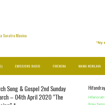
na Soratra Masina
"Ny 
G)
EMISSIONS RADIO
FIRENENA
MAMA NENILAVA
rch Song & Gospel 2nd Sunday
Hifandra
arch – 04th April 2020 ”The
Hifanoratr
Boky famp