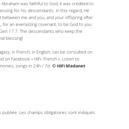
, Abraham was faithful to God, it was credited to
essing for his descendants. In this regard, He
ant between me and you, and your offspring after
, for an everlasting covenant, to be God to you
 » Gen.17:7. The descendants who keep the
nal blessing!
agasy, in French, in English, can be consulted on
d on Facebook « HiFi- French ». Listen to
timonies, songs in 24h / 7d.
© HiFi Madanet
 publiée.
Les champs obligatoires sont indiqués