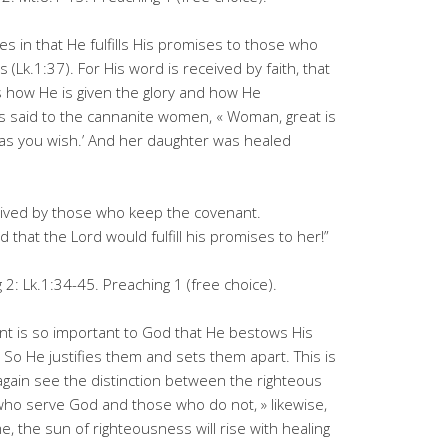
ies in that He fulfills His promises to those who
 (Lk.1:37). For His word is received by faith, that
is how He is given the glory and how He
s said to the cannanite women, « Woman, great is
u as you wish.’ And her daughter was healed
eived by those who keep the covenant.
 that the Lord would fulfill his promises to her!”
2: Lk.1:34-45. Preaching 1 (free choice).
nt is so important to God that He bestows His
 So He justifies them and sets them apart. This is
 again see the distinction between the righteous
ho serve God and those who do not, » likewise,
, the sun of righteousness will rise with healing