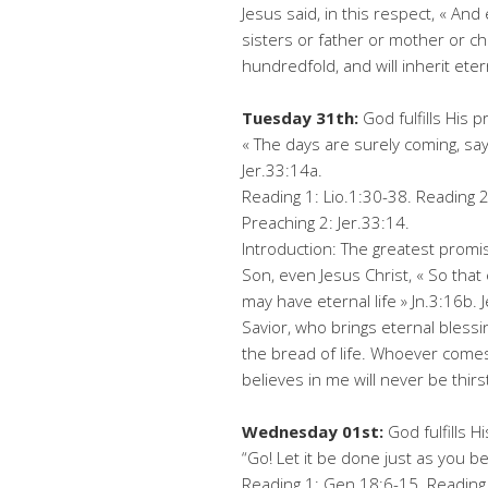
Jesus said, in this respect, « A
sisters or father or mother or chi
hundredfold, and will inherit etern
Tuesday 31th:
God fulfills His 
« The days are surely coming, says
Jer.33:14a.
Reading 1: Lio.1:30-38. Reading 2
Preaching 2: Jer.33:14.
Introduction: The greatest promise
Son, even Jesus Christ, « So tha
may have eternal life » Jn.3:16b. 
Savior, who brings eternal blessin
the bread of life. Whoever come
believes in me will never be thirst
Wednesday 01st:
God fulfills H
“Go! Let it be done just as you be
Reading 1: Gen.18:6-15. Reading 2