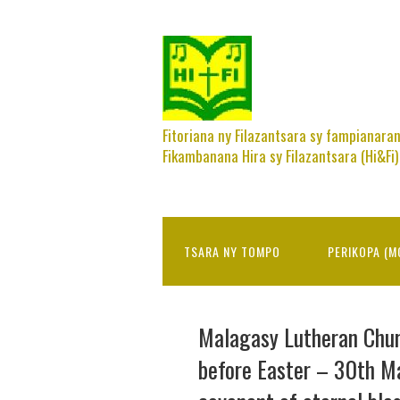
Fitoriana ny Filazantsara sy fampianara
Fikambanana Hira sy Filazantsara (Hi&Fi)
TSARA NY TOMPO
PERIKOPA (M
Malagasy Lutheran Chu
before Easter – 30th M