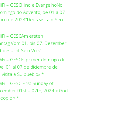
HiFi – GESCHino e EvangelhoNo
domingo do Advento, de 01 a 07
ro de 2024“Deus visita o Seu
HiFi – GESCAm ersten
ntag Vom 01. bis 07. Dezember
t besucht Sein Volk“
HiFi – GESCEl primer domingo de
el 01 al 07 de diciembre de
visita a Su pueblo» *
iFi – GESC First Sunday of
cember 01st – 07th, 2024 « God
people » *