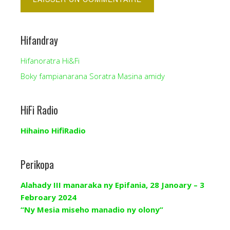
Hifandray
Hifanoratra Hi&Fi
Boky fampianarana Soratra Masina amidy
HiFi Radio
Hihaino HifiRadio
Perikopa
Alahady III manaraka ny Epifania, 28 Janoary – 3
Febroary 2024
“Ny Mesia miseho manadio ny olony”