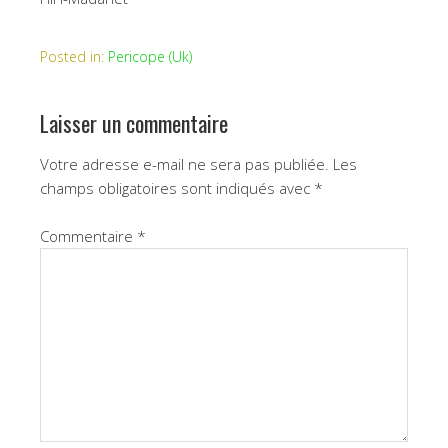
Posted in:
Pericope (Uk)
Laisser un commentaire
Votre adresse e-mail ne sera pas publiée.
Les
champs obligatoires sont indiqués avec
*
Commentaire
*