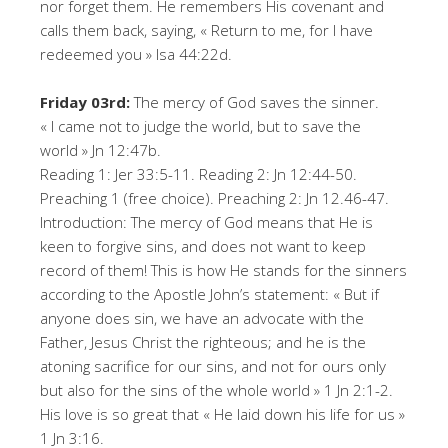
nor forget them. He remembers His covenant and
calls them back, saying, « Return to me, for I have
redeemed you » Isa 44:22d.
Friday 03rd:
The mercy of God saves the sinner.
« I came not to judge the world, but to save the
world » Jn 12:47b.
Reading 1: Jer 33:5-11. Reading 2: Jn 12:44-50.
Preaching 1 (free choice). Preaching 2: Jn 12.46-47.
Introduction: The mercy of God means that He is
keen to forgive sins, and does not want to keep
record of them! This is how He stands for the sinners
according to the Apostle John’s statement: « But if
anyone does sin, we have an advocate with the
Father, Jesus Christ the righteous; and he is the
atoning sacrifice for our sins, and not for ours only
but also for the sins of the whole world » 1 Jn 2:1-2.
His love is so great that « He laid down his life for us »
1 Jn 3:16.