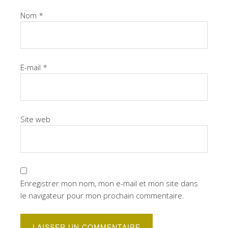
Nom
*
E-mail
*
Site web
Enregistrer mon nom, mon e-mail et mon site dans
le navigateur pour mon prochain commentaire.