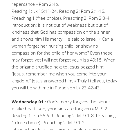
repentance » Rom 2:4b.
Reading 1: Lk 15:11-24. Reading 2: Rom 2:1-16.
Preaching 1 (free choice). Preaching 2: Rom 2:3-4.
Introduction: It is not out of weakness but out of
kindness that God has compassion on the sinner
and shows him His mercy. He said to Israel, « Can a
woman forget her nursing child, or show no
compassion for the child of her womb? Even these
may forget, yet I will not forget you » Isa 49:15. When
the brigand crucified next to Jesus begged him:
“Jesus, remember me when you come into your
kingdom.” Jesus answered him, « Truly I tell you, today
you will be with me in Paradise » Lk 23:42-43.
Wednesday 01.:
God’s mercy forgives the sinner.
« Take heart, son; your sins are forgiven » Mt 9:2.
Reading 1: Isa 55:6-9. Reading 2: Mt 9:1-8. Preaching
1 (free choice). Preaching 2: Mt 9:1-2.
Introduction: Jesus was given absolute power to