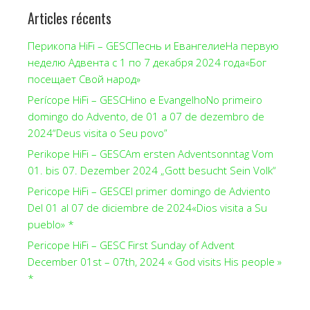
Articles récents
Перикопа HiFi – GESCПеснь и ЕвангелиеНа первую
неделю Адвента с 1 по 7 декабря 2024 года«Бог
посещает Свой народ»
Perícope HiFi – GESCHino e EvangelhoNo primeiro
domingo do Advento, de 01 a 07 de dezembro de
2024“Deus visita o Seu povo”
Perikope HiFi – GESCAm ersten Adventsonntag Vom
01. bis 07. Dezember 2024 „Gott besucht Sein Volk“
Pericope HiFi – GESCEl primer domingo de Adviento
Del 01 al 07 de diciembre de 2024«Dios visita a Su
pueblo» *
Pericope HiFi – GESC First Sunday of Advent
December 01st – 07th, 2024 « God visits His people »
*