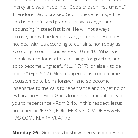
mercy and was made into “God’s chosen instrument.”
Therefore, David praised God in these terms, « The
Lord is merciful and gracious, slow to anger and
abounding in steadfast love. He will not always
accuse, nor will he keep his anger forever. He does
not deal with us according to our sins, nor repay us
according to our iniquities » Ps 103:8-10. What we
should watch for is « to take things for granted, and
so to become ungrateful” (Lu 17:17), or else « to be
foolish” (Eph 5:17). Most dangerous is to « become
accustomed to being forgiven, and so become
insensitive to the calls to repentance and to get rid of
evil practices.” For « God’s kindness is meant to lead
you to repentance » Rom 2:4b. In this respect, Jesus
preached, « REPENT, FOR THE KINGDOM OF HEAVEN
HAS COME NEAR » Mt 4:17b.
Monday 29.:
God loves to show mercy and does not