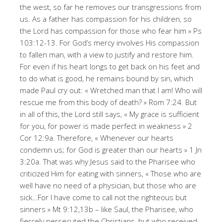
the west, so far he removes our transgressions from
us. As a father has compassion for his children, so
the Lord has compassion for those who fear him » Ps
103:12-13. For God’s mercy involves His compassion
to fallen man, with a view to justify and restore him.
For even if his heart longs to get back on his feet and
to do what is good, he remains bound by sin, which
made Paul cry out: « Wretched man that I am! Who will
rescue me from this body of death? » Rom 7:24. But
in all of this, the Lord still says, « My grace is sufficient
for you, for power is made perfect in weakness » 2
Cor 12:9a. Therefore, « Whenever our hearts
condemn us; for God is greater than our hearts » 1 Jn
3:20a. That was why Jesus said to the Pharisee who
criticized Him for eating with sinners, « Those who are
well have no need of a physician, but those who are
sick…For I have come to call not the righteous but
sinners » Mt 9:12,13b – like Saul, the Pharisee, who
fiercely persecuted the Christians, but who received