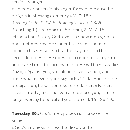
retain His anger.
« He does not retain his anger forever, because he
delights in showing clemency » Mi.7: 18b.
Reading 1: Ro. 9: 9-16. Reading 2: Mk.7: 18-20.
Preaching 1 (free choice). Preaching 2: Mi.7: 18.
Introduction: Surely God loves to show mercy, so He
does not destroy the sinner but invites them to
come to his senses so that he may turn and be
reconciled to Him. He does so in order to justify him
and make him into a « new man. » He will then say like
David, « Against you, you alone, have I sinned, and
done what is evil in your sight » Ps 51:4a. And like the
prodigal son, he will confess to his father, « Father, I
have sinned against heaven and before you; I am no
longer worthy to be called your son » Lk 15:18b-19a.
Tuesday 30.:
God’s mercy does not forsake the
sinner.
« God’s kindness is meant to lead you to