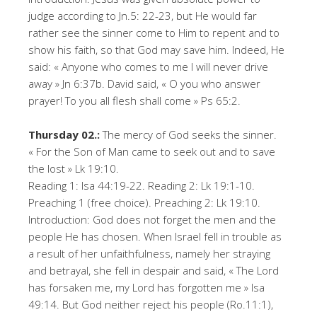
judge according to Jn.5: 22-23, but He would far
rather see the sinner come to Him to repent and to
show his faith, so that God may save him. Indeed, He
said: « Anyone who comes to me I will never drive
away » Jn 6:37b. David said, « O you who answer
prayer! To you all flesh shall come » Ps 65:2.
Thursday 02.:
The mercy of God seeks the sinner.
« For the Son of Man came to seek out and to save
the lost » Lk 19:10.
Reading 1: Isa 44:19-22. Reading 2: Lk 19:1-10.
Preaching 1 (free choice). Preaching 2: Lk 19:10.
Introduction: God does not forget the men and the
people He has chosen. When Israel fell in trouble as
a result of her unfaithfulness, namely her straying
and betrayal, she fell in despair and said, « The Lord
has forsaken me, my Lord has forgotten me » Isa
49:14. But God neither reject his people (Ro.11:1),