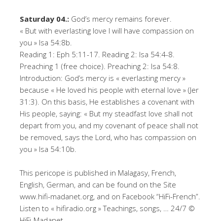
Saturday 04.:
God’s mercy remains forever.
« But with everlasting love I will have compassion on
you » Isa 54:8b.
Reading 1: Eph 5:11-17. Reading 2: Isa 54:4-8.
Preaching 1 (free choice). Preaching 2: Isa 54:8.
Introduction: God’s mercy is « everlasting mercy »
because « He loved his people with eternal love » (Jer
31:3). On this basis, He establishes a covenant with
His people, saying: « But my steadfast love shall not
depart from you, and my covenant of peace shall not
be removed, says the Lord, who has compassion on
you » Isa 54:10b.
This pericope is published in Malagasy, French,
English, German, and can be found on the Site
www.hifi-madanet.org, and on Facebook “HiFi-French”.
Listen to « hifiradio.org » Teachings, songs, … 24/7 ©
HiFi-Madanet