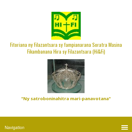
Fitoriana ny Filazantsara sy fampianarana Soratra Masina
Fikambanana Hira sy Filazantsara (Hi&Fi)
"Ny satroboninahitra mari-panavotana"