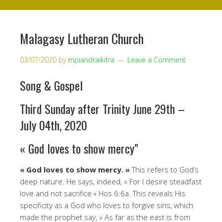
Malagasy Lutheran Church
03/07/2020
by
mpiandraikitra
Leave a Comment
Song & Gospel
Third Sunday after Trinity June 29th –
July 04th, 2020
« God loves to show mercy”
« God loves to show mercy. »
This refers to God’s
deep nature. He says, indeed, « For I desire steadfast
love and not sacrifice » Hos 6:6a. This reveals His
specificity as a God who loves to forgive sins, which
made the prophet say, « As far as the east is from