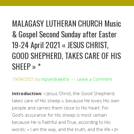
MALAGASY LUTHERAN CHURCH Music
& Gospel Second Sunday after Easter
19-24 April 2021 « JESUS CHRIST,
GOOD SHEPHERD, TAKES CARE OF HIS
SHEEP » *
19/04/2021
by
mpiandraikitra
Leave a Comment
Introduction:
« Jesus Christ, the Good Shepherd,
takes care of His sheep », because He loves His own
people and carries them close to His heart. For
God’s assurance for His sheep is most certain
because He is Faithful and True, according to His
words: « I am the way, and the truth, and the life » Jn