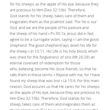
for his sheeps as the apple of His eye, because they
are precious to Him (Deo 32:10b). Therefore,
God stands for his sheep, takes care of them and
invigorates them as the psalmist said: “For he is our
God, and we are the people of his pasture,and
the sheep of his hand » Ps 95:7a. Jesus did in fact
agree to be a surrogate victim, saying « I am the good
shepherd. The good shepherd lays down his life for
the sheep » Jn 10:11. His Life is his holy blood, which
was shed for the forgiveness of sins (Mt 26:28) an
eternal covenant of redemption for those
who, believing, become His close friends, so that he
calls them in these terms « Rejoice with me, for I have
found my sheep that was lost » Lk 15:6. For this main
reason, God assures us that He cares for his sheeps
as the apple of His eye, because they are precious to
Him (Deo 32:10b). Therefore, God stands for his
sheep, takes care of them and invigorates them as