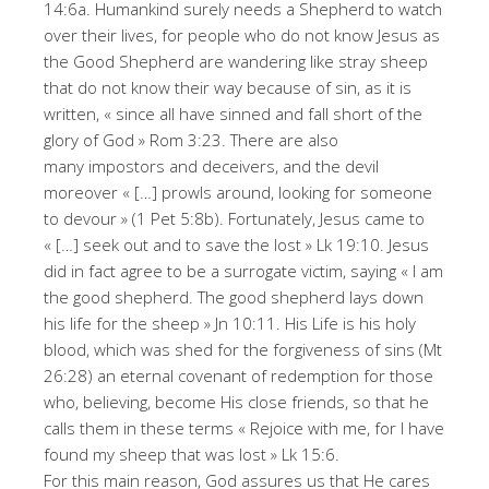
14:6a. Humankind surely needs a Shepherd to watch
over their lives, for people who do not know Jesus as
the Good Shepherd are wandering like stray sheep
that do not know their way because of sin, as it is
written, « since all have sinned and fall short of the
glory of God » Rom 3:23. There are also
many impostors and deceivers, and the devil
moreover « […] prowls around, looking for someone
to devour » (1 Pet 5:8b). Fortunately, Jesus came to
« […] seek out and to save the lost » Lk 19:10. Jesus
did in fact agree to be a surrogate victim, saying « I am
the good shepherd. The good shepherd lays down
his life for the sheep » Jn 10:11. His Life is his holy
blood, which was shed for the forgiveness of sins (Mt
26:28) an eternal covenant of redemption for those
who, believing, become His close friends, so that he
calls them in these terms « Rejoice with me, for I have
found my sheep that was lost » Lk 15:6.
For this main reason, God assures us that He cares