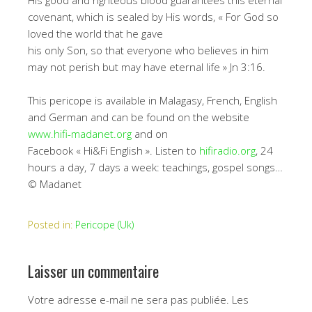
His good and righteous blood guarantees this eternal
covenant, which is sealed by His words, « For God so
loved the world that he gave
his only Son, so that everyone who believes in him
may not perish but may have eternal life » Jn 3:16.
This pericope is available in Malagasy, French, English
and German and can be found on the website
www.hifi-madanet.org
and on
Facebook « Hi&Fi English ». Listen to
hifiradio.org
, 24
hours a day, 7 days a week: teachings, gospel songs…
© Madanet
Posted in:
Pericope (Uk)
Laisser un commentaire
Votre adresse e-mail ne sera pas publiée.
Les