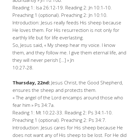
abundantly » Jn 10:10b.
Reading 1: Isa 26:12-19. Reading 2: Jn 10:1-10.
Preaching 1 (optional). Preaching 2: Jn 10:10.
Introduction: Jesus really feeds His sheep because
He loves them. For His resurrection is not only for
earthly life but for life everlasting.
So, Jesus said, « My sheep hear my voice. I know
them, and they follow me. I give them eternal life, and
they will never perish […] » Jn
10:27-28.
Thursday, 22nd:
Jesus Christ, the Good Shepherd,
ensures the sheep and protects them.
« The angel of the Lord encamps around those who
fear him » Ps 34:7a.
Reading 1: Mt 10:22-33. Reading 2: Ps 34:1-10.
Preaching 1 (optional). Preaching 2: Ps 34:7.
Introduction: Jesus cares for His sheep because He
does not want any of His sheep to be lost. For He did