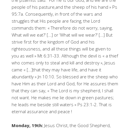
the psalmist said: “For he is our God, and we are the
people of his pasture,and the sheep of his hand » Ps
95:7a. Consequently, in front of the wars and
struggles that His people are facing, the Lord
commands them: « Therefore do not worry, saying,
What will we eat?’ […] or ‘What will we wear?’ […] But
strive first for the kingdom of God and his
righteousness, and all these things will be given to
you as well » Mt 6:31-33. Although the devil is « a thief
who comes only to steal and kill and destroy », Jesus
came « […]that they may have life, and have it
abundantly » Jn 10:10. So blessed are the sheep who
have Him as their Lord and God, for He assures them
that they can say, « The Lord is my shepherd, I shall
not want. He makes me lie down in green pastures;
he leads me beside still waters » Ps 23:1-2. That is
eternal assurance and peace !
Monday, 19th:
Jesus Christ, the Good Shepherd,