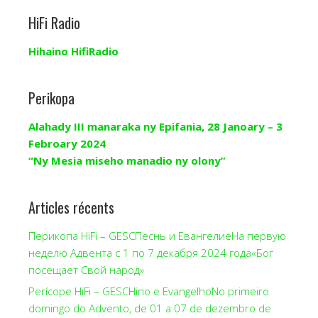
HiFi Radio
Hihaino HifiRadio
Perikopa
Alahady III manaraka ny Epifania, 28 Janoary – 3
Febroary 2024
“Ny Mesia miseho manadio ny olony”
Articles récents
Перикопа HiFi – GESCПеснь и ЕвангелиеНа первую
неделю Адвента с 1 по 7 декабря 2024 года«Бог
посещает Свой народ»
Perícope HiFi – GESCHino e EvangelhoNo primeiro
domingo do Advento, de 01 a 07 de dezembro de