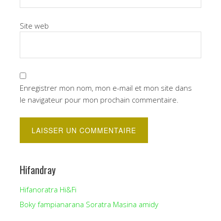
Site web
Enregistrer mon nom, mon e-mail et mon site dans
le navigateur pour mon prochain commentaire.
Hifandray
Hifanoratra Hi&Fi
Boky fampianarana Soratra Masina amidy