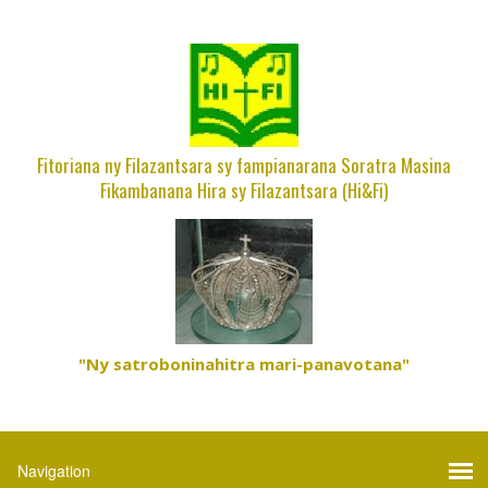
Fitoriana ny Filazantsara sy fampianarana Soratra Masina
Fikambanana Hira sy Filazantsara (Hi&Fi)
"Ny satroboninahitra mari-panavotana"