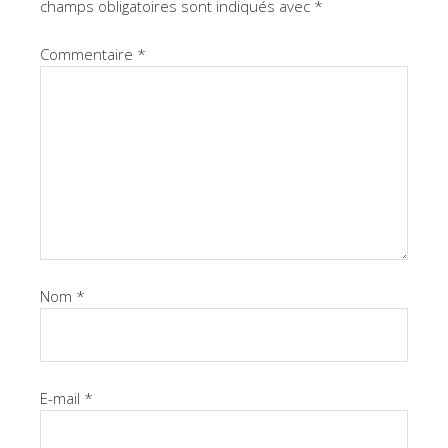
champs obligatoires sont indiqués avec
*
Commentaire
*
Nom
*
E-mail
*