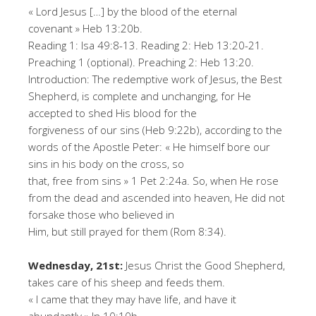
« Lord Jesus […] by the blood of the eternal
covenant » Heb 13:20b.
Reading 1: Isa 49:8-13. Reading 2: Heb 13:20-21.
Preaching 1 (optional). Preaching 2: Heb 13:20.
Introduction: The redemptive work of Jesus, the Best
Shepherd, is complete and unchanging, for He
accepted to shed His blood for the
forgiveness of our sins (Heb 9:22b), according to the
words of the Apostle Peter: « He himself bore our
sins in his body on the cross, so
that, free from sins » 1 Pet 2:24a. So, when He rose
from the dead and ascended into heaven, He did not
forsake those who believed in
Him, but still prayed for them (Rom 8:34).
Wednesday, 21st:
Jesus Christ the Good Shepherd,
takes care of his sheep and feeds them.
« I came that they may have life, and have it