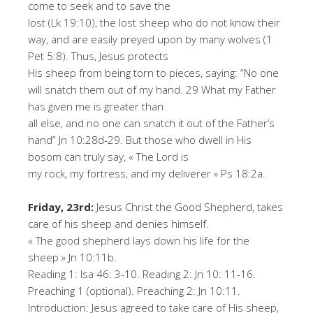
come to seek and to save the
lost (Lk 19:10), the lost sheep who do not know their
way, and are easily preyed upon by many wolves (1
Pet 5:8). Thus, Jesus protects
His sheep from being torn to pieces, saying: “No one
will snatch them out of my hand. 29 What my Father
has given me is greater than
all else, and no one can snatch it out of the Father’s
hand” Jn 10:28d-29. But those who dwell in His
bosom can truly say, « The Lord is
my rock, my fortress, and my deliverer » Ps 18:2a.
Friday, 23rd:
Jesus Christ the Good Shepherd, takes
care of his sheep and denies himself.
« The good shepherd lays down his life for the
sheep » Jn 10:11b.
Reading 1: Isa 46: 3-10. Reading 2: Jn 10: 11-16.
Preaching 1 (optional). Preaching 2: Jn 10:11.
Introduction: Jesus agreed to take care of His sheep,