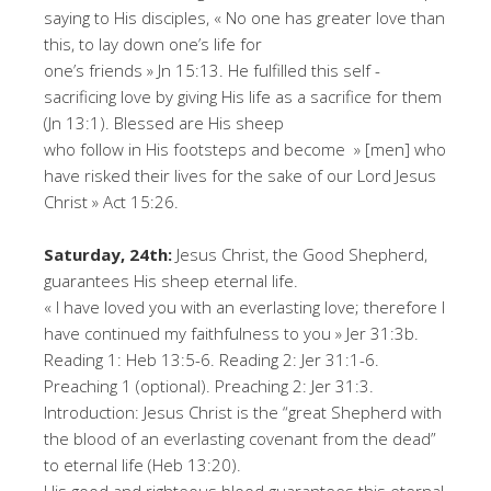
saying to His disciples, « No one has greater love than
this, to lay down one’s life for
one’s friends » Jn 15:13. He fulfilled this self -
sacrificing love by giving His life as a sacrifice for them
(Jn 13:1). Blessed are His sheep
who follow in His footsteps and become » [men] who
have risked their lives for the sake of our Lord Jesus
Christ » Act 15:26.
Saturday, 24th:
Jesus Christ, the Good Shepherd,
guarantees His sheep eternal life.
« I have loved you with an everlasting love; therefore I
have continued my faithfulness to you » Jer 31:3b.
Reading 1: Heb 13:5-6. Reading 2: Jer 31:1-6.
Preaching 1 (optional). Preaching 2: Jer 31:3.
Introduction: Jesus Christ is the “great Shepherd with
the blood of an everlasting covenant from the dead”
to eternal life (Heb 13:20).