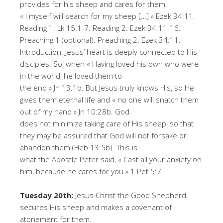
provides for his sheep and cares for them.
« I myself will search for my sheep […] » Ezek 34:11.
Reading 1: Lk 15:1-7. Reading 2: Ezek 34:11-16.
Preaching 1 (optional). Preaching 2: Ezek 34:11.
Introduction: Jesus’ heart is deeply connected to His
disciples. So, when « Having loved his own who were
in the world, he loved them to
the end » Jn 13:1b. But Jesus truly knows His, so He
gives them eternal life and « no one will snatch them
out of my hand » Jn 10:28b. God
does not minimize taking care of His sheep, so that
they may be assured that God will not forsake or
abandon them (Heb 13:5b). This is
what the Apostle Peter said, « Cast all your anxiety on
him, because he cares for you » 1 Pet 5:7.
Tuesday 20th:
Jesus Christ the Good Shepherd,
secures His sheep and makes a covenant of
atonement for them.