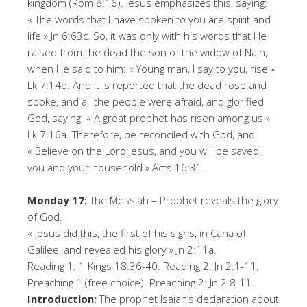
kingdom (Rom 8:16). Jesus emphasizes this, saying:
« The words that I have spoken to you are spirit and
life » Jn 6:63c. So, it was only with his words that He
raised from the dead the son of the widow of Nain,
when He said to him: « Young man, I say to you, rise »
Lk 7:14b. And it is reported that the dead rose and
spoke, and all the people were afraid, and glorified
God, saying: « A great prophet has risen among us »
Lk 7:16a. Therefore, be reconciled with God, and
« Believe on the Lord Jesus, and you will be saved,
you and your household » Acts 16:31.
Monday 17:
The Messiah – Prophet reveals the glory
of God.
« Jesus did this, the first of his signs, in Cana of
Galilee, and revealed his glory » Jn 2:11a.
Reading 1: 1 Kings 18:36-40. Reading 2: Jn 2:1-11.
Preaching 1 (free choice). Preaching 2: Jn 2:8-11.
Introduction:
The prophet Isaiah’s declaration about