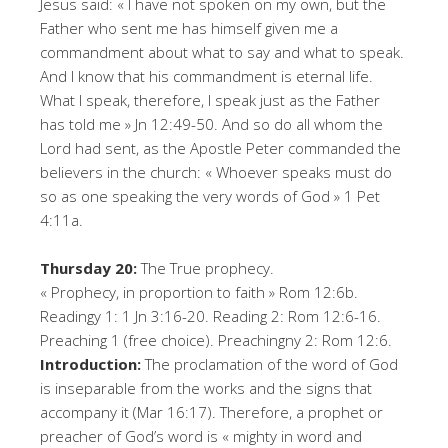
Jesus said: « I have not spoken on my own, but the
Father who sent me has himself given me a
commandment about what to say and what to speak.
And I know that his commandment is eternal life.
What I speak, therefore, I speak just as the Father
has told me » Jn 12:49-50. And so do all whom the
Lord had sent, as the Apostle Peter commanded the
believers in the church: « Whoever speaks must do
so as one speaking the very words of God » 1 Pet
4:11a.
Thursday 20:
The True prophecy.
« Prophecy, in proportion to faith » Rom 12:6b.
Readingy 1: 1 Jn 3:16-20. Reading 2: Rom 12:6-16.
Preaching 1 (free choice). Preachingny 2: Rom 12:6.
Introduction:
The proclamation of the word of God
is inseparable from the works and the signs that
accompany it (Mar 16:17). Therefore, a prophet or
preacher of God’s word is « mighty in word and