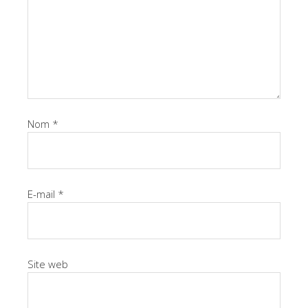
Nom
*
E-mail
*
Site web