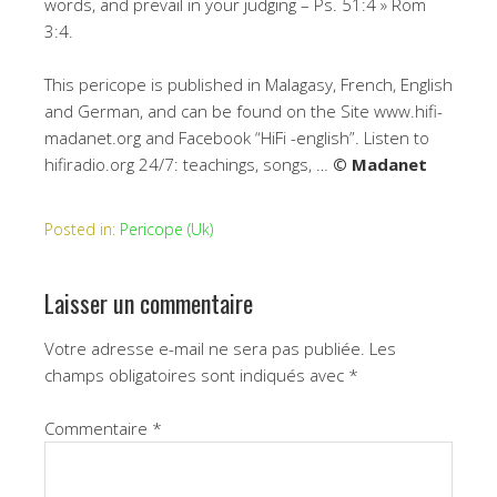
words, and prevail in your judging – Ps. 51:4 » Rom
3:4.
This pericope is published in Malagasy, French, English
and German, and can be found on the Site www.hifi-
madanet.org and Facebook “HiFi -english”. Listen to
hifiradio.org 24/7: teachings, songs, …
© Madanet
Posted in:
Pericope (Uk)
Laisser un commentaire
Votre adresse e-mail ne sera pas publiée.
Les
champs obligatoires sont indiqués avec
*
Commentaire
*