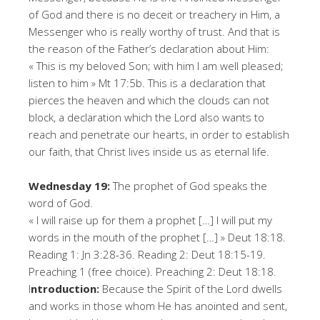
of God and there is no deceit or treachery in Him, a
Messenger who is really worthy of trust. And that is
the reason of the Father’s declaration about Him:
« This is my beloved Son; with him I am well pleased;
listen to him » Mt 17:5b. This is a declaration that
pierces the heaven and which the clouds can not
block, a declaration which the Lord also wants to
reach and penetrate our hearts, in order to establish
our faith, that Christ lives inside us as eternal life.
Wednesday 19:
The prophet of God speaks the
word of God.
« I will raise up for them a prophet […] I will put my
words in the mouth of the prophet […] » Deut 18:18.
Reading 1: Jn 3:28-36. Reading 2: Deut 18:15-19.
Preaching 1 (free choice). Preaching 2: Deut 18:18.
I
ntroduction:
Because the Spirit of the Lord dwells
and works in those whom He has anointed and sent,