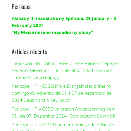
Perikopa
Alahady III manaraka ny Epifania, 28 Janoary – 3
Febroary 2024
“Ny Mesia miseho manadio ny olony”
Articles récents
Перикопа HiFi – GESCПеснь и ЕвангелиеНа первую
неделю Адвента с 1 по 7 декабря 2024 года«Бог
посещает Свой народ»
Perícope HiFi – GESCHino e EvangelhoNo primeiro
domingo do Advento, de 01 a 07 de dezembro de
2024“Deus visita o Seu povo”
Perikope HiFi – GESCAm ersten Adventsonntag Vom
01. bis 07. Dezember 2024 „Gott besucht Sein Volk“
Pericope HiFi – GESCEl primer domingo de Adviento