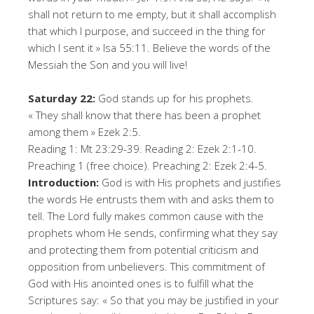
shall not return to me empty, but it shall accomplish
that which I purpose, and succeed in the thing for
which I sent it » Isa 55:11. Believe the words of the
Messiah the Son and you will live!
Saturday 22:
God stands up for his prophets.
« They shall know that there has been a prophet
among them » Ezek 2:5.
Reading 1: Mt 23:29-39. Reading 2: Ezek 2:1-10.
Preaching 1 (free choice). Preaching 2: Ezek 2:4-5.
Introduction:
God is with His prophets and justifies
the words He entrusts them with and asks them to
tell. The Lord fully makes common cause with the
prophets whom He sends, confirming what they say
and protecting them from potential criticism and
opposition from unbelievers. This commitment of
God with His anointed ones is to fulfill what the
Scriptures say: « So that you may be justified in your