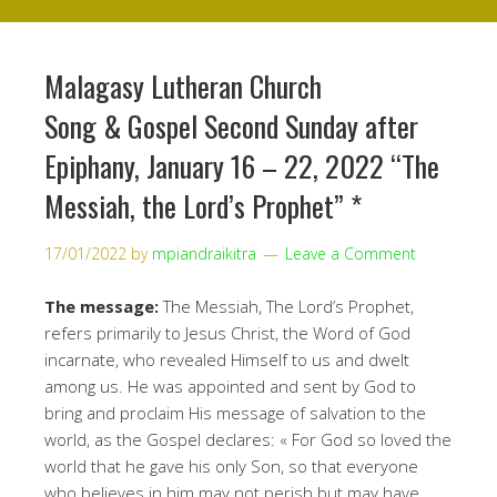
Malagasy Lutheran Church
Song & Gospel Second Sunday after
Epiphany, January 16 – 22, 2022 “The
Messiah, the Lord’s Prophet” *
17/01/2022
by
mpiandraikitra
Leave a Comment
The message:
The Messiah, The Lord’s Prophet,
refers primarily to Jesus Christ, the Word of God
incarnate, who revealed Himself to us and dwelt
among us. He was appointed and sent by God to
bring and proclaim His message of salvation to the
world, as the Gospel declares: « For God so loved the
world that he gave his only Son, so that everyone
who believes in him may not perish but may have