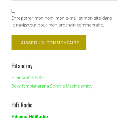
Enregistrer mon nom, mon e-mail et mon site dans
le navigateur pour mon prochain commentaire.
Hifandray
Hifanoratra Hi&Fi
Boky fampianarana Soratra Masina amidy
HiFi Radio
Hihaino HifiRadio