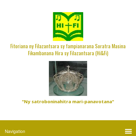
Fitoriana ny Filazantsara sy fampianarana Soratra Masina
Fikambanana Hira sy Filazantsara (Hi&Fi)
"Ny satroboninahitra mari-panavotana"