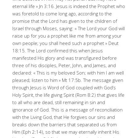
eternal life » Jn 3:16. Jesus is indeed the Prophet who
was foretold to come long ago, according to the
promise that the Lord has given to the children of
Israel through Moses, saying: « The Lord your God will
raise up for you a prophet like me from among your
own people; you shall heed such a prophet » Deut
18:15. The Lord confirmed this when Jesus
manifested His glory and was transfigured before
three of his disciples, Peter, John, and James, and
declared: « This is my beloved Son; with him I am well
pleased; listen to him » Mt 17:5b. The message given
through Jesus is Word of God coupled with God’s
Holy Spirit, the life giving Spirit (Rom 8:2) that gives life
to all who are dead, still remaining in sin and
ignorance of God. This is a message of reconciliation
with the Living God, that He forgives our sins and
breaks down the barriers that separated us from
Him (Eph 2:14), so that we may eternally inherit His