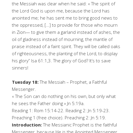
the Messiah was clear when he said: « The spirit of
the Lord God is upon me, because the Lord has
anointed me; he has sent me to bring good news to
the oppressed, […] to provide for those who mourn
in Zion— to give them a garland instead of ashes, the
oil of gladness instead of mourning, the mantle of
praise instead of a faint spirit. They will be called oaks
of righteousness, the planting of the Lord, to display
his glory” Isa 61:1,3. The glory of God? It’s to save
sinners!
Tuesday 18:
The Messiah – Prophet, a Faithful
Messenger.
« The Son can do nothing on his own, but only what
he sees the Father doing » Jn 5:19a.
Reading 1: Rom 15:14-22. Reading 2: Jn 5:19-23.
Preaching 1 (free choice). Preaching 2: Jn 5:19.
Introduction:
The Messianic Prophet is the faithful
Messenger, because He is the Anointed Messenger