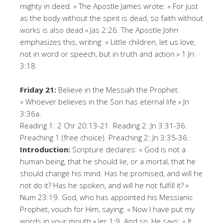
mighty in deed. » The Apostle James wrote: « For just
as the body without the spirit is dead, so faith without
works is also dead » Jas 2:26. The Apostle John
emphasizes this, writing: « Little children, let us love,
not in word or speech, but in truth and action » 1 Jn
3:18.
Friday 21:
Believe in the Messiah the Prophet.
« Whoever believes in the Son has eternal life » Jn
3:36a.
Reading 1: 2 Chr 20:13-21. Reading 2: Jn 3:31-36.
Preaching 1 (free choice). Preaching 2: Jn 3:35-36.
Introduction:
Scripture declares: « God is not a
human being, that he should lie, or a mortal, that he
should change his mind. Has he promised, and will he
not do it? Has he spoken, and will he not fulfill it? »
Num 23:19. God, who has appointed his Messianic
Prophet, vouch for Him, saying: « Now I have put my
words in your mouth » Jer 1:9. And so, He says: « It